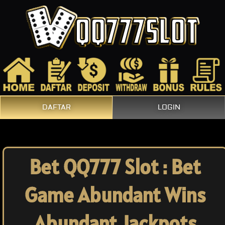
DAFTAR
LOGIN
Bet QQ777 Slot : Bet
Game Abundant Wins
Abundant Jackpots