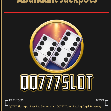
PREVIOUS
NEXT
QQ777 Slot App : Best Bet Games With Tempting Jackpot Features
QQ777 Toto : Betting Togel Terpercaya Pastinya Cashback Hari Ini!